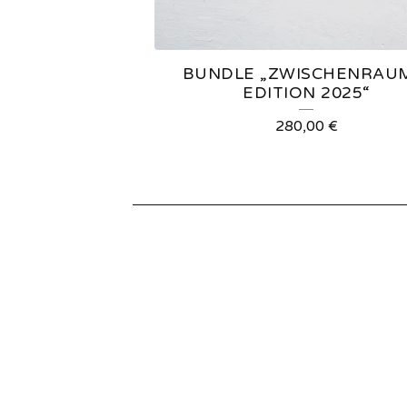
E
D
BUNDLE „ZWISCHENRAU
P
EDITION 2025“
R
280,00
€
O
D
U
C
T
S