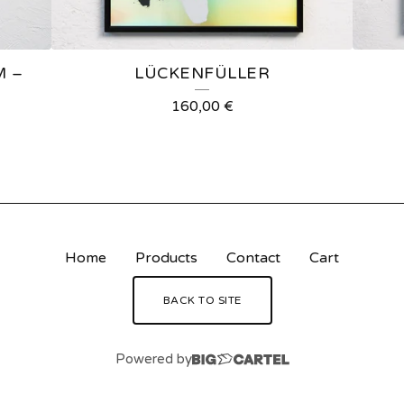
M –
LÜCKENFÜLLER
160,00
€
Home
Products
Contact
Cart
BACK TO SITE
Powered by