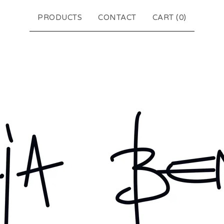
PRODUCTS
CONTACT
CART (
0
)