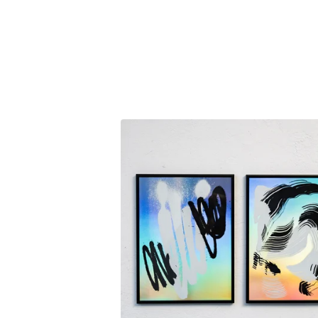
F
E
A
T
U
R