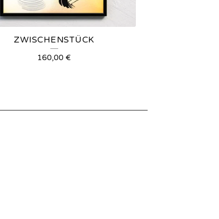
ZWISCHENSTÜCK
160,00
€